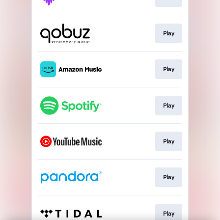
Play
Play
Play
Play
Play
Play