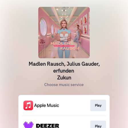
Madlen Rausch, Julius Gauder,
erfunden
Zukun
Choose music service
Play
Play