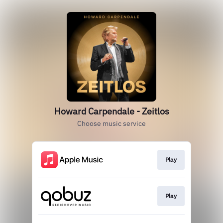
Howard Carpendale - Zeitlos
Choose music service
Play
Play