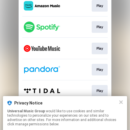
Play
Play
Play
Play
Play
Privacy Notice
Universal Music Group
would like to use cookies and similar
Play
technologies to personalize your experiences on our sites and to
advertise on other sites. For more information and additional choices
click manage permissions below.
This page may contain affiliate links.