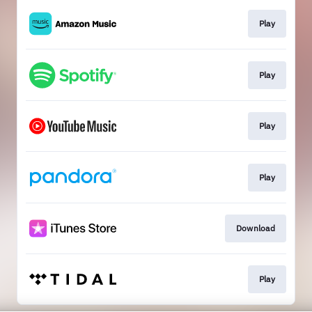
Play
Play
Play
Play
Download
Play