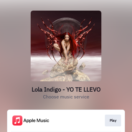
Lola Indigo - YO TE LLEVO
Choose music service
Play