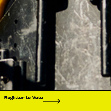
Register to Vote