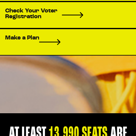
Check Your Voter
Registration
Make a Plan
AT LEAST
13,990 SEATS
ARE