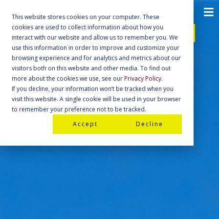
This website stores cookies on your computer. These
cookies are used to collect information about how you
interact with our website and allow us to remember you. We
use this information in order to improve and customize your
browsing experience and for analytics and metrics about our
visitors both on this website and other media. To find out
more about the cookies we use, see our
Privacy Policy
.
If you decline, your information won’t be tracked when you
visit this website. A single cookie will be used in your browser
to remember your preference not to be tracked.
Accept
Decline