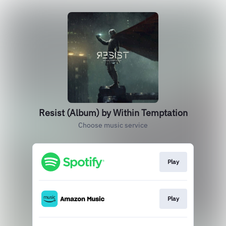
Resist (Album) by Within Temptation
Choose music service
Play
Play