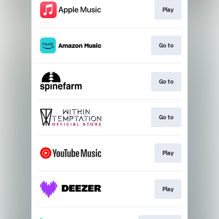
Play
Go to
Go to
Go to
Play
Play