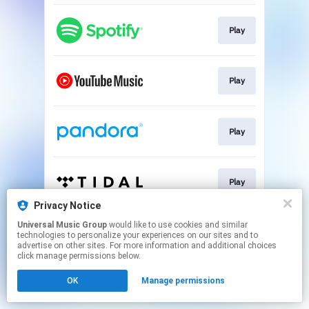
Play
Play
Play
Play
Privacy Notice
This page may contain affiliate links.
Universal Music Group
would like to use cookies and similar
technologies to personalize your experiences on our sites and to
By using this service, you agree to the use of cookies.
advertise on other sites. For more information and additional choices
Click here
to manage your permissions.
click manage permissions below.
OK
Manage permissions