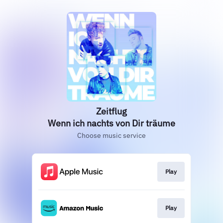
Zeitflug
Wenn ich nachts von Dir träume
Choose music service
Play
Play