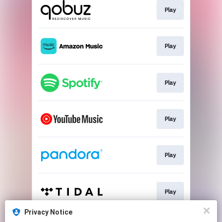
Play
Play
Play
Play
Play
Play
Privacy Notice