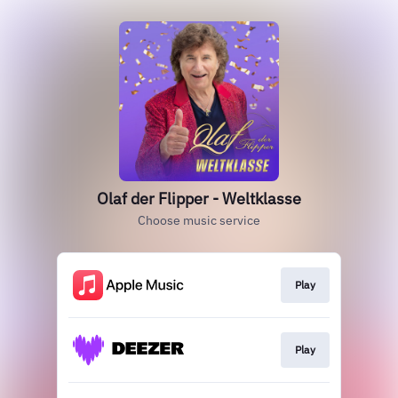
Olaf der Flipper - Weltklasse
Choose music service
Play
Play