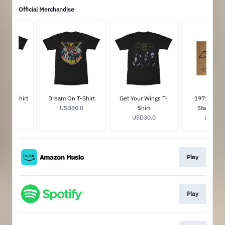
Official Merchandise
ngs T-Shirt
Dream On T-Shirt
Get Your Wings T-
1971: The
30.0
USD30.0
Shirt
Starts Hea
USD30.0
USD22.
Play
Play