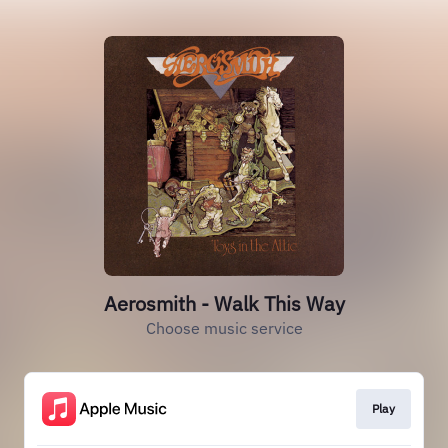
Aerosmith - Walk This Way
Choose music service
Play