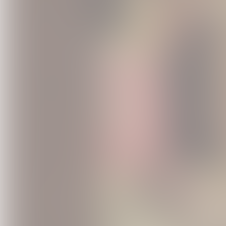
Vintage Wi
USD