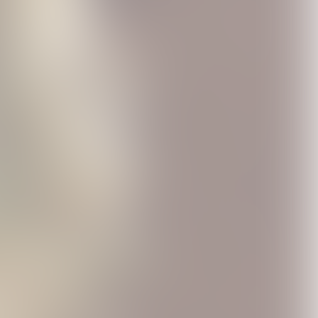
 Road
1971: The Road
AEROSMITH &
r LP
Starts Hear CD
YUNGBLUD - One
0
USD12.0
More Time Red Vinyl
USD25.99
(Aerosmith Store
Exclusive)