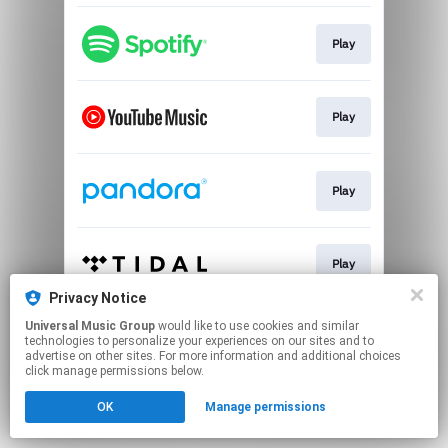
Play
Play
Play
Play
Privacy Notice
This page may contain affiliate links.
Universal Music Group
would like to use cookies and similar
technologies to personalize your experiences on our sites and to
By using this service, you agree to the use of cookies.
advertise on other sites. For more information and additional choices
Click here
to manage your permissions.
click manage permissions below.
OK
Manage permissions