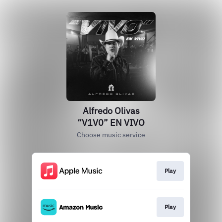
Alfredo Olivas
“V1V0” EN VIVO
Choose music service
Play
Play