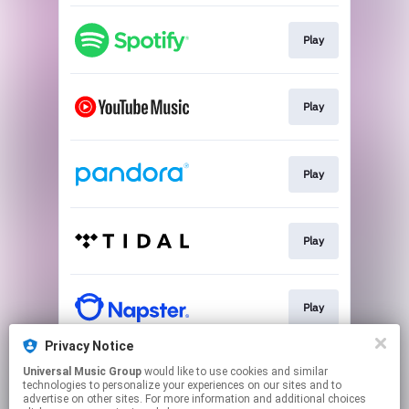
Play
Play
Play
Play
Play
Privacy Notice
Universal Music Group
would like to use cookies and similar
Play
technologies to personalize your experiences on our sites and to
advertise on other sites. For more information and additional choices