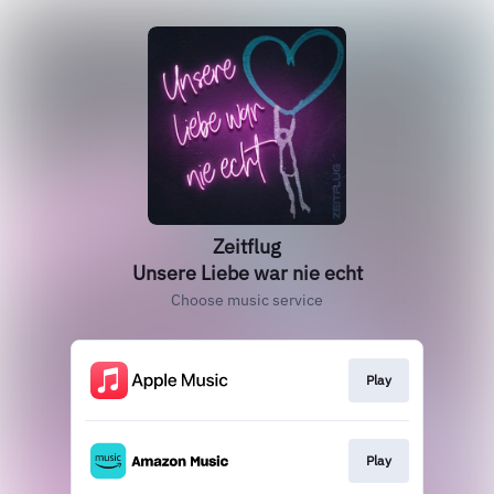
Zeitflug
Unsere Liebe war nie echt
Choose music service
Play
Play