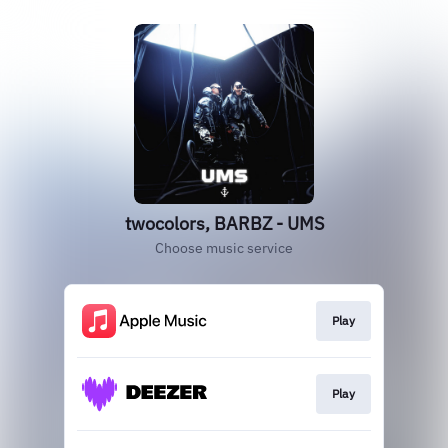
twocolors, BARBZ - UMS
Choose music service
Play
Play