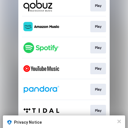
Play
Play
Play
Play
Play
Play
Privacy Notice