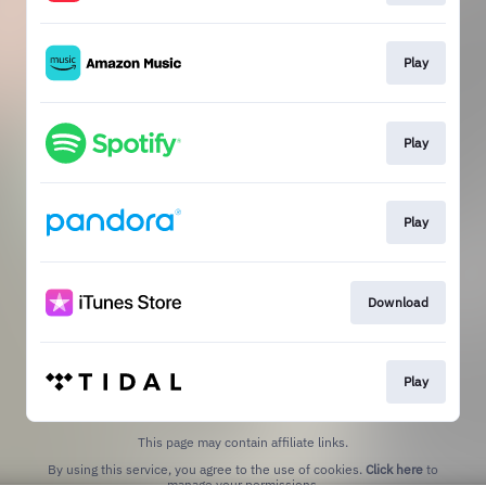
Play
Play
Play
Download
Play
This page may contain affiliate links.
By using this service, you agree to the use of cookies.
Click here
to
manage your permissions.