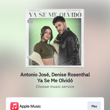
Antonio José, Denise Rosenthal
Ya Se Me Olvidó
Choose music service
Play