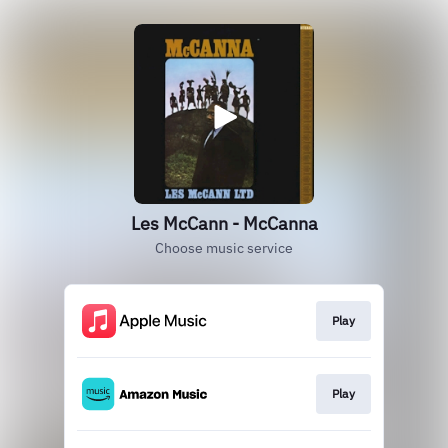
Les McCann - McCanna
Choose music service
Play
Play