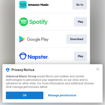
Go to
Play
Download
Play
Privacy Notice
Play
Universal Music Group
would like to use cookies and similar
technologies to personalize your experiences on our sites and to
advertise on other sites. For more information and additional choices
This page may contain affiliate links.
click manage permissions below.
By using this service, you agree to the use of cookies.
OK
Manage permissions
Click here
to manage your permissions.