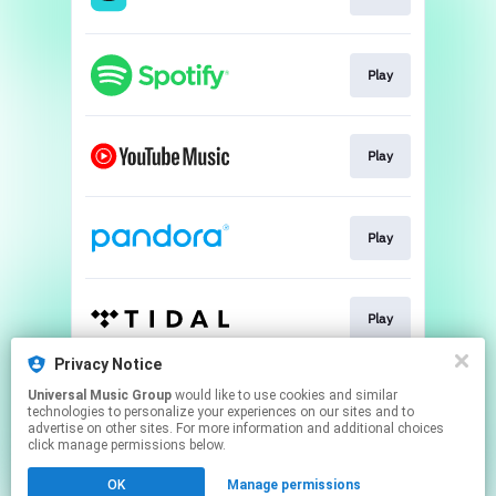
Play
Play
Play
Play
Privacy Notice
Universal Music Group
would like to use cookies and similar
Play
technologies to personalize your experiences on our sites and to
advertise on other sites. For more information and additional choices
click manage permissions below.
This page may contain affiliate links.
OK
Manage permissions
By using this service, you agree to the use of cookies.