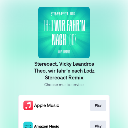
Stereoact, Vicky Leandros
Theo, wir fahr'n nach Lodz
Stereoact Remix
Choose music service
Play
Play