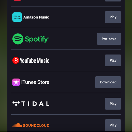
Play
Pre-save
Play
Download
Play
Play