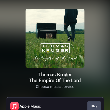
Thomas Krüger
The Empire Of The Lord
Choose music service
Play