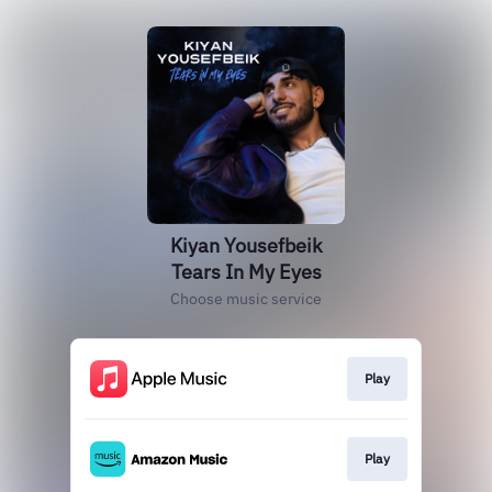
Kiyan Yousefbeik
Tears In My Eyes
Choose music service
Play
Play