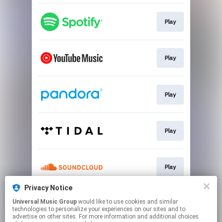
Play
Play
Play
Play
Play
Privacy Notice
Universal Music Group
would like to use cookies and similar
Pre-save
technologies to personalize your experiences on our sites and to
advertise on other sites. For more information and additional choices