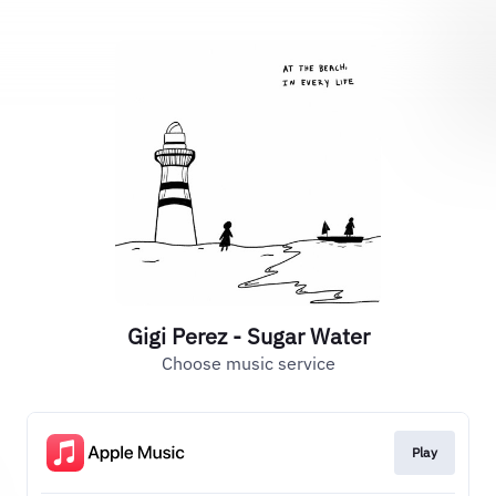
Gigi Perez - Sugar Water
Choose music service
Play