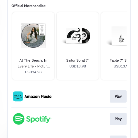
Official Merchandise
At The Beach, In
Sailor Song 7"
Fable 7" Single
Every Life - Picture
USD13.98
USD13.98
USD34.98
Disc
Play
Play