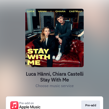
Luca Hänni, Chiara Castelli
Stay With Me
Choose music service
Pre-add