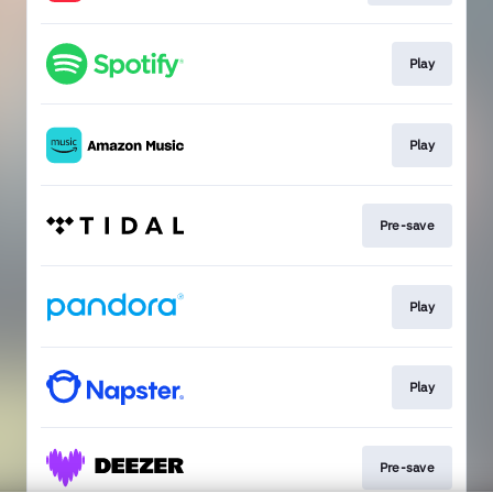
Play
Play
Pre-save
Play
Play
Pre-save