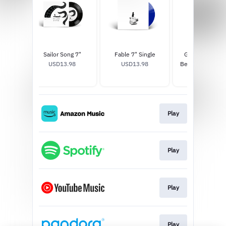
h, In
Sailor Song 7"
Fable 7" Single
Gigi Perez At T
icture
USD13.98
USD13.98
Beach, In Every 
8
Keychain
USD15.0
Play
Play
Play
Play