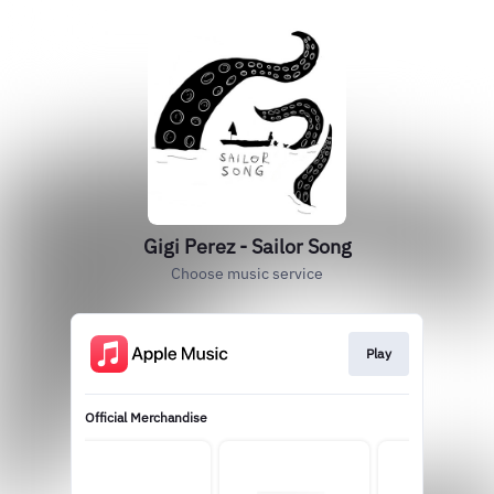
Gigi Perez - Sailor Song
Choose music service
Play
Official Merchandise