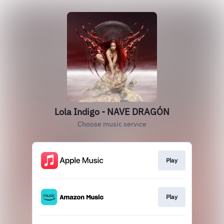
Lola Indigo - NAVE DRAGÓN
Choose music service
Play
Play