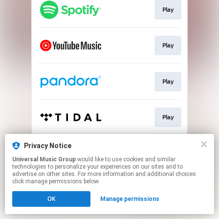
Play
Play
Play
Play
This page may contain affiliate links.
Privacy Notice
By using this service, you agree to the use of cookies.
Universal Music Group
would like to use cookies and similar
Click here
to manage your permissions.
technologies to personalize your experiences on our sites and to
advertise on other sites. For more information and additional choices
click manage permissions below.
OK
Manage permissions