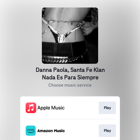
Danna Paola, Santa Fe Klan
Nada Es Para Siempre
Choose music service
Play
Play