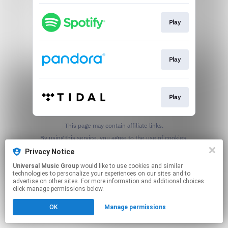
Play
Play
Play
This page may contain affiliate links.
By using this service, you agree to the use of cookies.
Click here
to manage your permissions.
Privacy Notice
Universal Music Group
would like to use cookies and similar
technologies to personalize your experiences on our sites and to
advertise on other sites. For more information and additional choices
click manage permissions below.
OK
Manage permissions