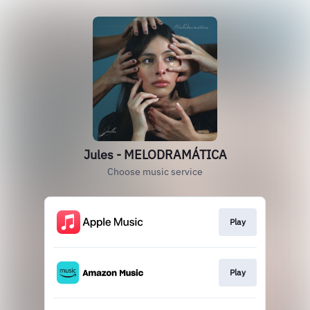
Jules - MELODRAMÁTICA
Choose music service
Play
Play