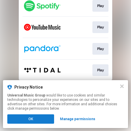
Play
Play
Play
Play
This page may contain affiliate links.
Privacy Notice
By using this service, you agree to the use of cookies.
Universal Music Group
would like to use cookies and similar
Click here
to manage your permissions.
technologies to personalize your experiences on our sites and to
advertise on other sites. For more information and additional choices
click manage permissions below.
OK
Manage permissions