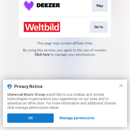
Play
Go to
This page may contain affiliate links.
By using this service, you agree to the use of cookies.
Click here
to manage your permissions.
Privacy Notice
Universal Music Group
would like to use cookies and similar
technologies to personalize your experiences on our sites and to
advertise on other sites. For more information and additional choices
click manage permissions below.
OK
Manage permissions