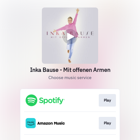
Inka Bause - Mit offenen Armen
Choose music service
Play
Play