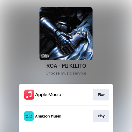
ROA - MI KILITO
Choose music service
Play
Play