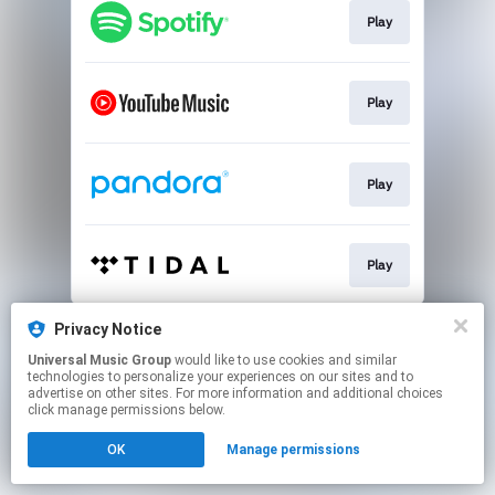
Play
Play
Play
Play
This page may contain affiliate links.
Privacy Notice
By using this service, you agree to the use of cookies.
Universal Music Group
would like to use cookies and similar
Click here
to manage your permissions.
technologies to personalize your experiences on our sites and to
advertise on other sites. For more information and additional choices
click manage permissions below.
OK
Manage permissions