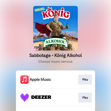
Sabbotage - König Alkohol
Choose music service
Play
Play