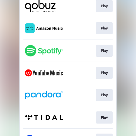
Play
Play
Play
Play
Play
Play