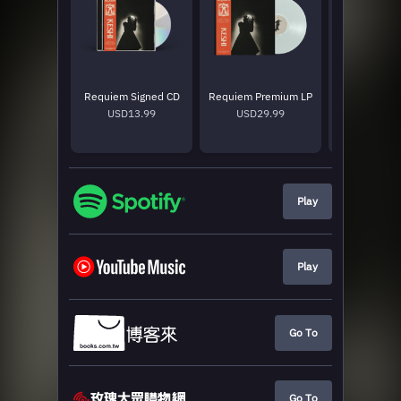
Requiem Signed CD
Requiem Premium LP
Requiem Sta
USD13.99
USD29.99
USD25
Play
Play
Go To
Go To