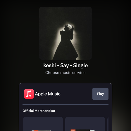
keshi - Say - Single
Choose music service
Play
Official Merchandise