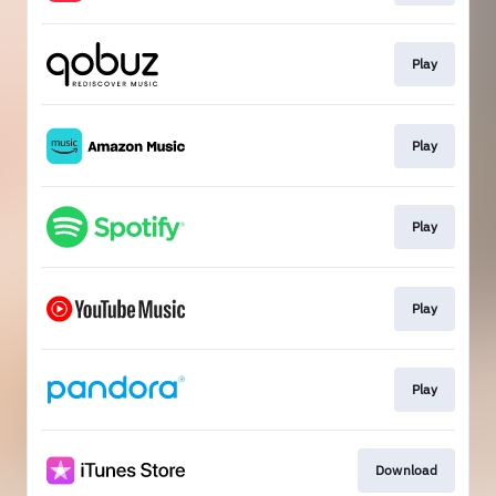
Play
Play
Play
Play
Play
Download