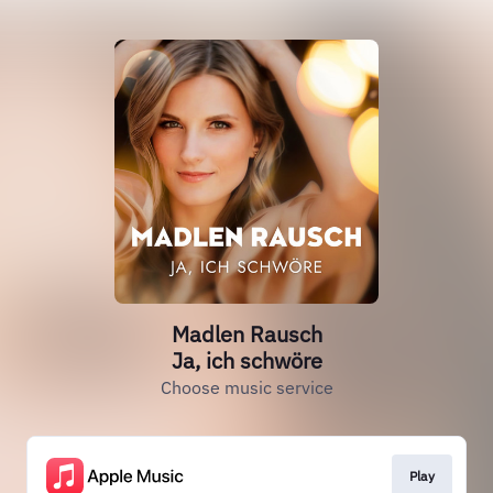
Madlen Rausch
Ja, ich schwöre
Choose music service
Play