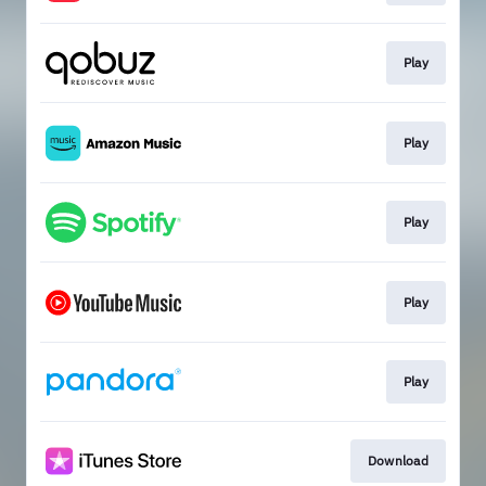
Play
Play
Play
Play
Play
Download