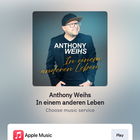
Anthony Weihs
In einem anderen Leben
Choose music service
Play