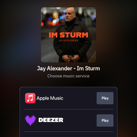
Jay Alexander - Im Sturm
Choose music service
Play
Play