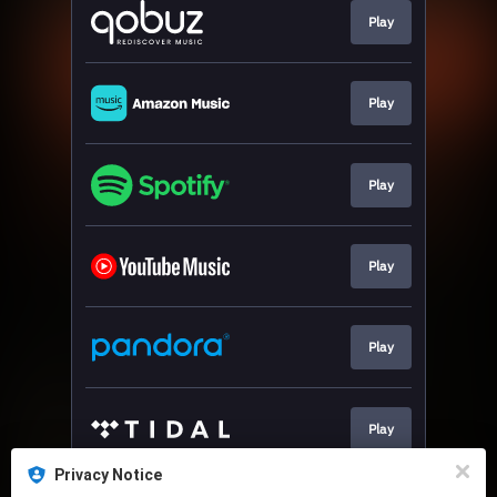
Play
Play
Play
Play
Play
Play
Privacy Notice