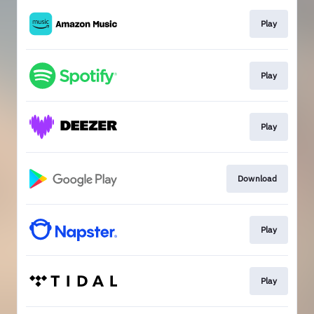
Play
Play
Play
Download
Play
Play