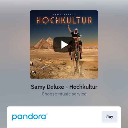
Samy Deluxe - Hochkultur
Choose music service
Play