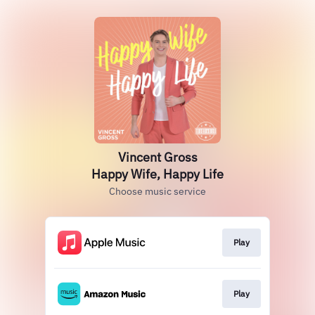
Vincent Gross
Happy Wife, Happy Life
Choose music service
Play
Play