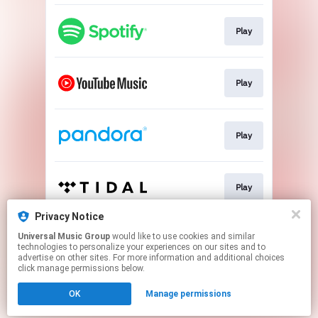
Play
Play
Play
Play
Privacy Notice
Universal Music Group
would like to use cookies and similar
Play
technologies to personalize your experiences on our sites and to
advertise on other sites. For more information and additional choices
click manage permissions below.
This page may contain affiliate links.
OK
Manage permissions
By using this service, you agree to the use of cookies.
Click here
to manage your permissions.