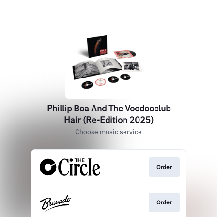
Phillip Boa And The Voodooclub
Hair (Re-Edition 2025)
Choose music service
Order
Order