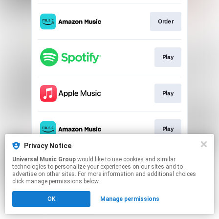
Order
Play
Play
Play
Privacy Notice
This page may contain affiliate links.
Universal Music Group
would like to use cookies and similar
technologies to personalize your experiences on our sites and to
By using this service, you agree to the use of cookies.
advertise on other sites. For more information and additional choices
Click here
to manage your permissions.
click manage permissions below.
OK
Manage permissions