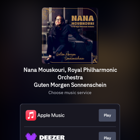
Nana Mouskouri, Royal Philharmonic
Orchestra
Guten Morgen Sonnenschein
Choose music service
Play
Play