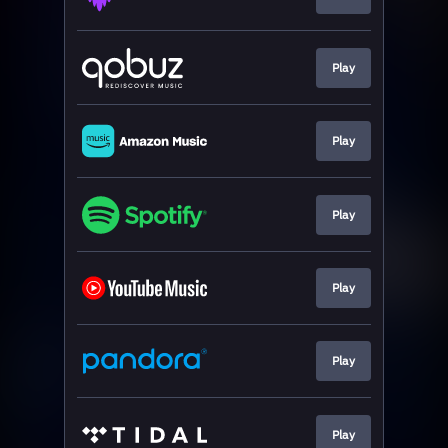
Play
Play
Play
Play
Play
Play