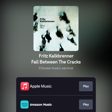
Fritz Kalkbrenner
Fall Between The Cracks
Choose music service
Play
Play