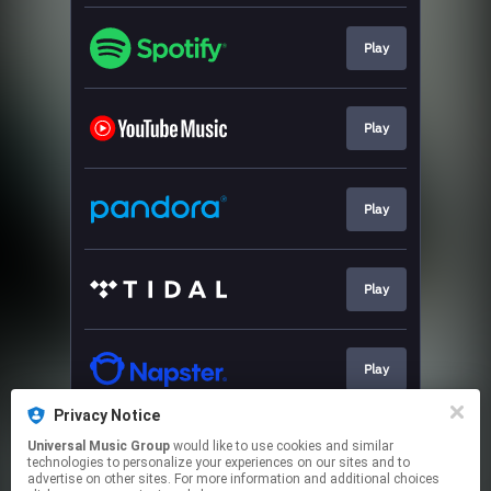
Play
Play
Play
Play
Play
Privacy Notice
Universal Music Group
would like to use cookies and similar
Play
technologies to personalize your experiences on our sites and to
advertise on other sites. For more information and additional choices