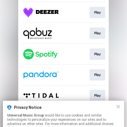
Play
Play
Play
Play
Play
Privacy Notice
Universal Music Group
would like to use cookies and similar
Play
technologies to personalize your experiences on our sites and to
advertise on other sites. For more information and additional choices