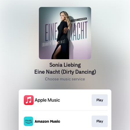
Sonia Liebing
Eine Nacht (Dirty Dancing)
Choose music service
Play
Play