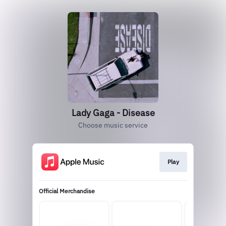
Lady Gaga - Disease
Choose music service
Play
Official Merchandise