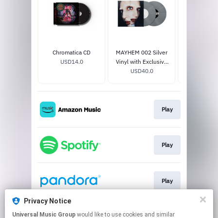
Chromatica CD
MAYHEM 002 Silver
MAYHEM 002
USD14.0
Vinyl with Exclusive
with Exclusi
Cover, Poster, and
USD40.0
and Exclusi
USD14
Exclusive Track
Play
Play
Play
Privacy Notice
Universal Music Group
would like to use cookies and similar
Play