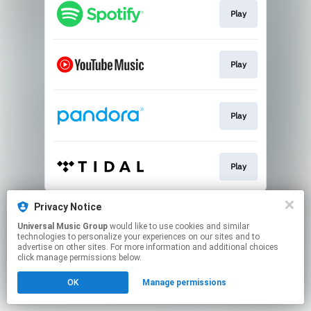
Play
Play
Play
Play
This page may contain affiliate links.
Privacy Notice
By using this service, you agree to the use of cookies.
Universal Music Group
would like to use cookies and similar
Click here
to manage your permissions.
technologies to personalize your experiences on our sites and to
advertise on other sites. For more information and additional choices
click manage permissions below.
OK
Manage permissions