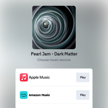
Pearl Jam - Dark Matter
Choose music service
Play
Play