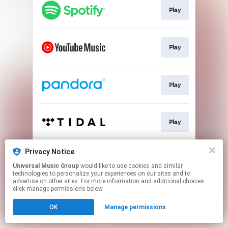
Play
Play
Play
Play
Privacy Notice
Play
Universal Music Group
would like to use cookies and similar
technologies to personalize your experiences on our sites and to
advertise on other sites. For more information and additional choices
This page may contain affiliate links.
click manage permissions below.
By using this service, you agree to the use of cookies.
OK
Manage permissions
Click here
to manage your permissions.