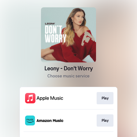
Leony - Don't Worry
Choose music service
Play
Play