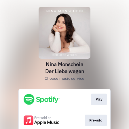
Nina Monschein
Der Liebe wegen
Choose music service
Play
Pre-add