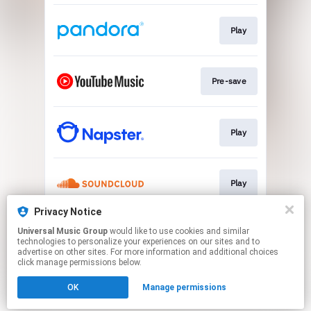
Play
Pre-save
Play
Play
Privacy Notice
Universal Music Group
would like to use cookies and similar
Play
technologies to personalize your experiences on our sites and to
advertise on other sites. For more information and additional choices
click manage permissions below.
This page may contain affiliate links.
OK
Manage permissions
By using this service, you agree to the use of cookies.
Click here
to manage your permissions.