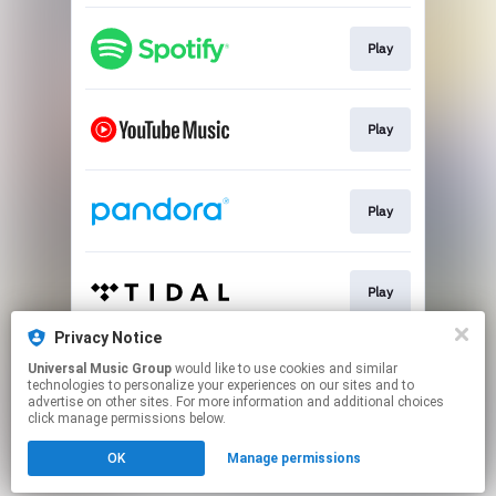
Play
Play
Play
Play
Privacy Notice
Universal Music Group
would like to use cookies and similar
Play
technologies to personalize your experiences on our sites and to
advertise on other sites. For more information and additional choices
click manage permissions below.
This page may contain affiliate links.
OK
Manage permissions
By using this service, you agree to the use of cookies.
Click here
to manage your permissions.