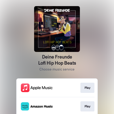
Deine Freunde
Lofi Hip Hop Beats
Choose music service
Play
Play