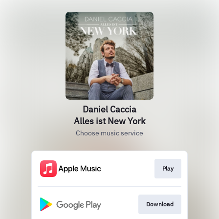
Daniel Caccia
Alles ist New York
Choose music service
Play
Download