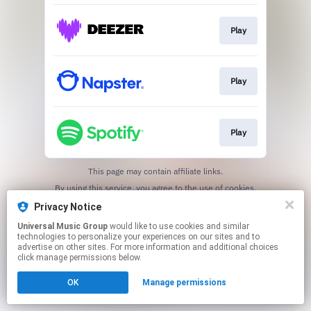
Play
Play
Play
This page may contain affiliate links.
By using this service, you agree to the use of cookies.
Click here
to manage your permissions.
Privacy Notice
Universal Music Group
would like to use cookies and similar
technologies to personalize your experiences on our sites and to
advertise on other sites. For more information and additional choices
click manage permissions below.
OK
Manage permissions