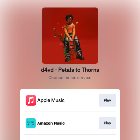
d4vd - Petals to Thorns
Choose music service
Play
Play