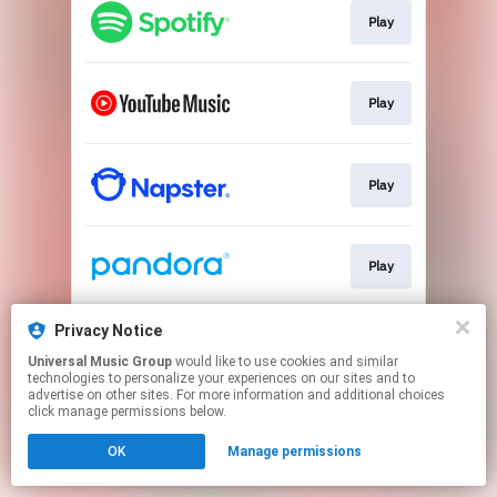
Play
Play
Play
Play
Privacy Notice
Play
Universal Music Group
would like to use cookies and similar
technologies to personalize your experiences on our sites and to
advertise on other sites. For more information and additional choices
This page may contain affiliate links.
click manage permissions below.
By using this service, you agree to the use of cookies.
OK
Manage permissions
Click here
to manage your permissions.