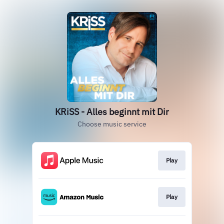
KRiSS - Alles beginnt mit Dir
Choose music service
Play
Play