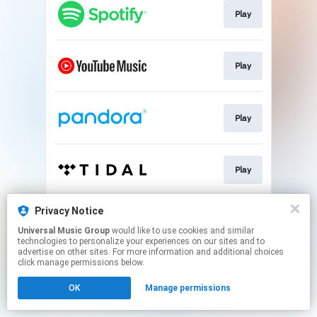
Play
Play
Play
Play
Privacy Notice
Play
Universal Music Group
would like to use cookies and similar
technologies to personalize your experiences on our sites and to
advertise on other sites. For more information and additional choices
This page may contain affiliate links.
click manage permissions below.
By using this service, you agree to the use of cookies.
OK
Manage permissions
Click here
to manage your permissions.