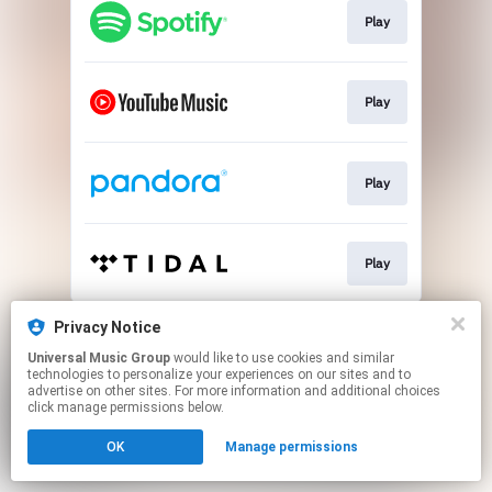
Play
Play
Play
Play
This page may contain affiliate links.
Privacy Notice
By using this service, you agree to the use of cookies.
Universal Music Group
would like to use cookies and similar
Click here
to manage your permissions.
technologies to personalize your experiences on our sites and to
advertise on other sites. For more information and additional choices
click manage permissions below.
OK
Manage permissions