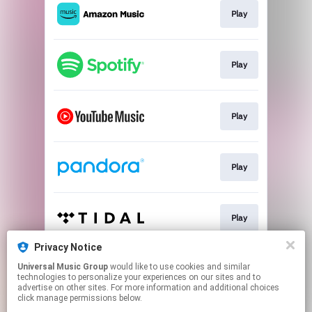
Play
Play
Play
Play
Play
Privacy Notice
Universal Music Group
would like to use cookies and similar
Play
technologies to personalize your experiences on our sites and to
advertise on other sites. For more information and additional choices
click manage permissions below.
This page may contain affiliate links.