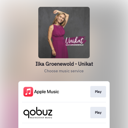
Ilka Groenewold - Unikat
Choose music service
Play
Play