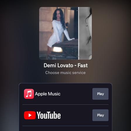
Demi Lovato - Fast
Choose music service
Play
Play