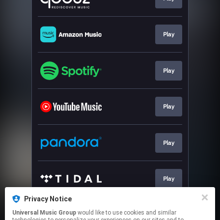
Play
Play
Play
Play
Play
Privacy Notice
Universal Music Group
would like to use cookies and similar
Play