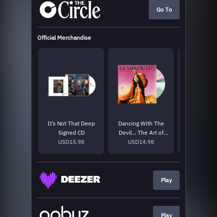
Go To
Official Merchandise
It’s Not That Deep
Dancing With The
Dancing Wi
Signed CD
Devil... The Art of
Devil... The
USD15.98
Starting Over
USD14.98
Starting
USD14
Exclusive CD Cover 2
Exclusive CD
& Bonus Track
& Bonus 
Play
Play