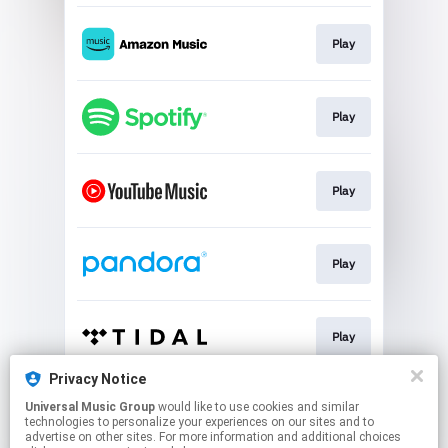
Play
Play
Play
Play
Play
Privacy Notice
Universal Music Group
would like to use cookies and similar
Play
technologies to personalize your experiences on our sites and to
advertise on other sites. For more information and additional choices