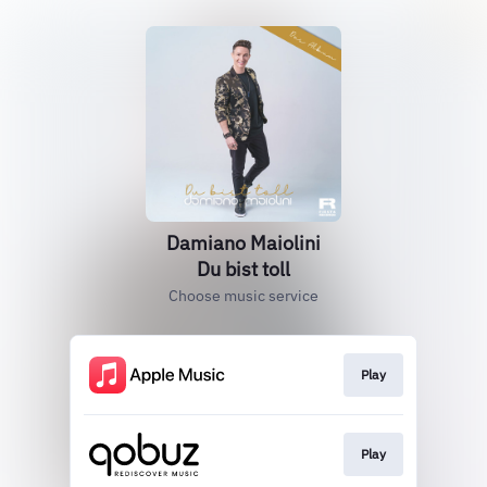
Damiano Maiolini
Du bist toll
Choose music service
Play
Play