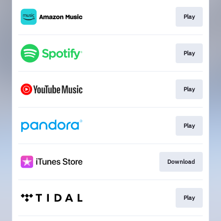
Play
Play
Play
Play
Download
Play