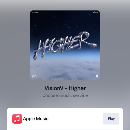
VisionV - Higher
Choose music service
Play