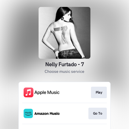
Nelly Furtado - 7
Choose music service
Play
Go To