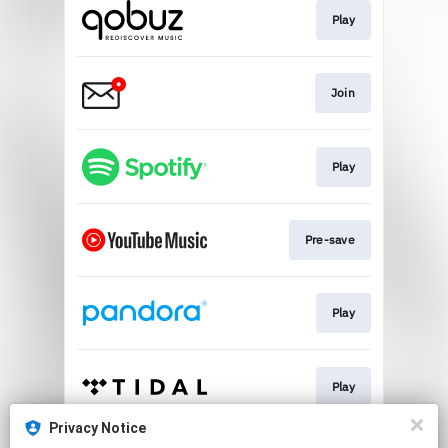
Play
Join
Play
Pre-save
Play
Play
Privacy Notice