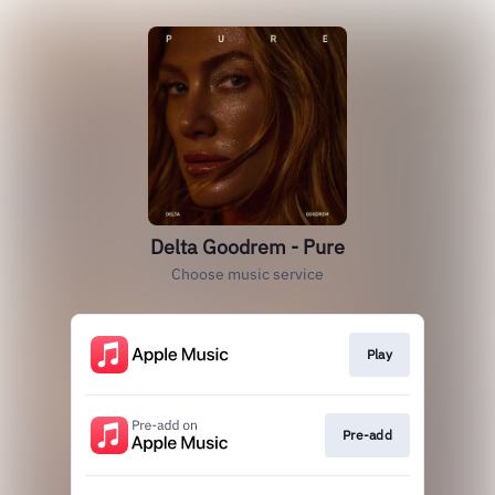
Delta Goodrem - Pure
Choose music service
Play
Pre-add