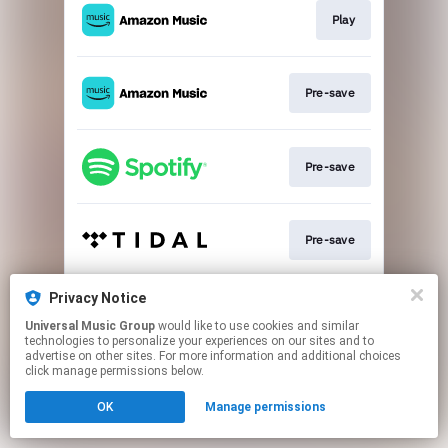
Play
Pre-save
Pre-save
Pre-save
Privacy Notice
Pre-save
Universal Music Group
would like to use cookies and similar
technologies to personalize your experiences on our sites and to
advertise on other sites. For more information and additional choices
This page may contain affiliate links.
click manage permissions below.
By using this service, you agree to the use of cookies.
OK
Manage permissions
Click here
to manage your permissions.